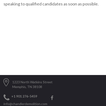
speaking to qualified candidates as soon as possible.
1223 North Watkins Street
Memphis, TN 38108
+1 901 276-5459
info@chandlerdemolition.com