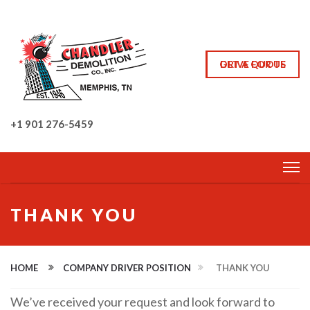
GET A QUOTE
DRIVE FOR US
+1 901 276-5459
THANK YOU
HOME
COMPANY DRIVER POSITION
THANK YOU
We’ve received your request and look forward to