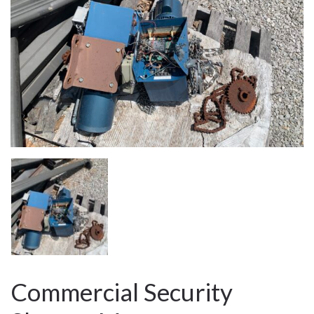
Commercial Security