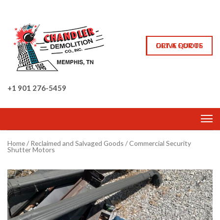
GET A QUOTE
DRIVE FOR US
+1 901 276-5459
Home
/
Reclaimed and Salvaged Goods
/ Commercial Security
Shutter Motors