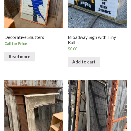
Decorative Shutters
Broadway Sign with Tiny
Bulbs
Call for Price
$
0.00
Read more
Add to cart