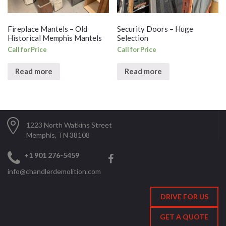
Fireplace Mantels – Old
Security Doors – Huge
Historical Memphis Mantels
Selection
Call for Price
Call for Price
Read more
Read more
1223 North Watkins Street
Memphis, TN 38108
+1 901 276-5459
info@chandlerdemolition.com
DRIVE FOR US
GET A QUOTE