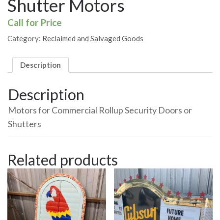
Shutter Motors
Call for Price
Category:
Reclaimed and Salvaged Goods
Description
Description
Motors for Commercial Rollup Security Doors or
Shutters
Related products