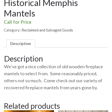
Historical Memphis
Mantels
Call for Price
Category:
Reclaimed and Salvaged Goods
Description
Description
We’ve got a nice collection of old wooden fireplace
mantels to select from. Some reasonably priced,
others not so much. Come check out our variety of
recovered fireplace mantels from years gone by.
Related products