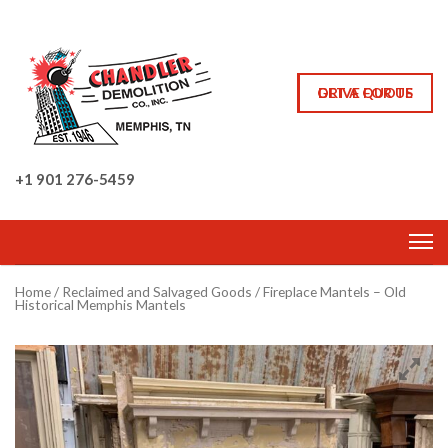
GET A QUOTE
DRIVE FOR US
+1 901 276-5459
Home
/
Reclaimed and Salvaged Goods
/ Fireplace Mantels – Old
Historical Memphis Mantels