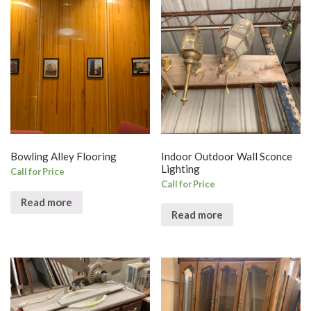
Bowling Alley Flooring
Indoor Outdoor Wall Sconce
Lighting
Call for Price
Call for Price
Read more
Read more