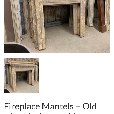
Fireplace Mantels – Old