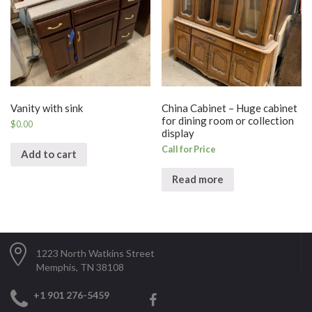
Vanity with sink
China Cabinet – Huge cabinet
for dining room or collection
$
0.00
display
Call for Price
Add to cart
Read more
1223 North Watkins Street
Memphis, TN 38108
+1 901 276-5459