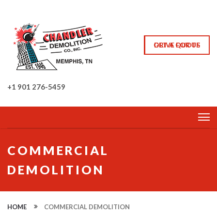
GET A QUOTE
DRIVE FOR US
+1 901 276-5459
COMMERCIAL
DEMOLITION
HOME
COMMERCIAL DEMOLITION