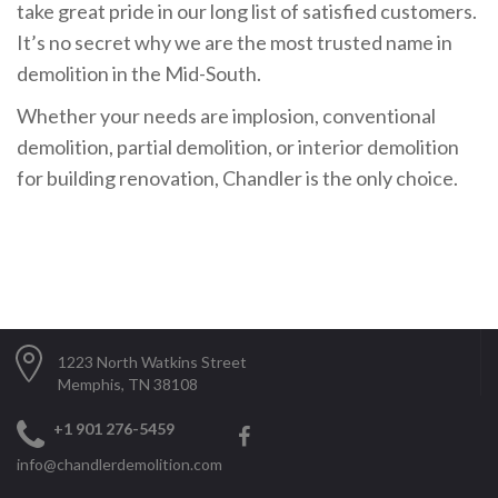
take great pride in our long list of satisfied customers.
It’s no secret why we are the most trusted name in
demolition in the Mid-South.
Whether your needs are implosion, conventional
demolition, partial demolition, or interior demolition
for building renovation, Chandler is the only choice.
1223 North Watkins Street
Memphis, TN 38108
+1 901 276-5459
info@chandlerdemolition.com