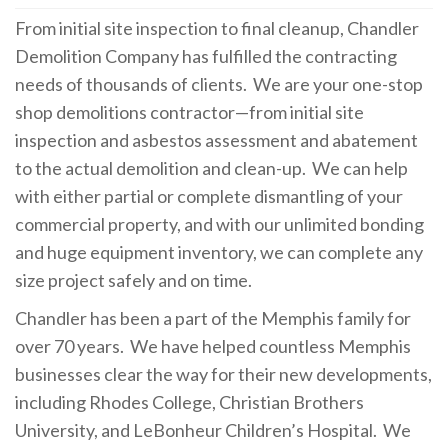
From initial site inspection to final cleanup, Chandler
Demolition Company has fulfilled the contracting
needs of thousands of clients.
We are your one-stop
shop demolitions contractor—from initial site
inspection and asbestos assessment and abatement
to the actual demolition and clean-up.
We can help
with either partial or complete dismantling of your
commercial property, and with our unlimited bonding
and huge equipment inventory, we can complete any
size project safely and on time.
Chandler has been a part of the Memphis family for
over 70 years.
We have helped countless Memphis
businesses clear the way for their new developments,
including Rhodes College, Christian Brothers
University, and LeBonheur Children’s Hospital.
We