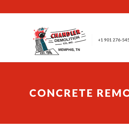
+1 901 276-54
CONCRETE REM