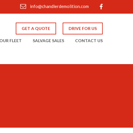
info@chandlerdemolition.com
GET A QUOTE
DRIVE FOR US
OUR FLEET
SALVAGE SALES
CONTACT US