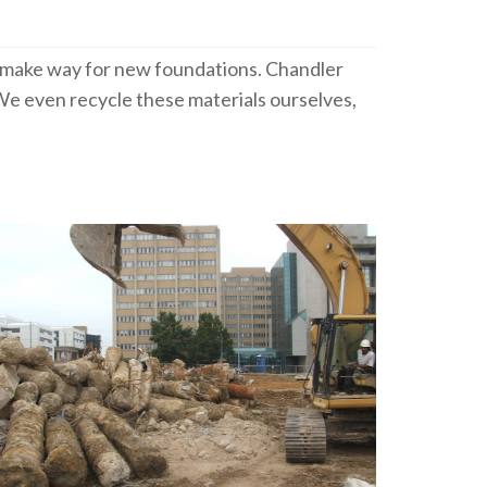
to make way for new foundations. Chandler
e even recycle these materials ourselves,