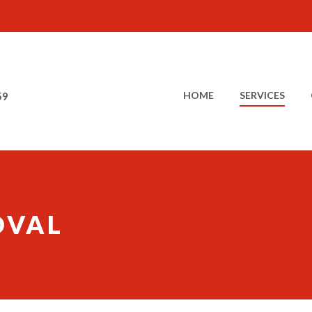
HOME
SERVICES
59
OVAL