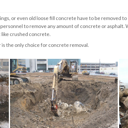
ings, or even old loose fill concrete have to be removed 
ersonnel to remove any amount of concrete or asphalt. W
t like crushed concrete.
is the only choice for concrete removal.