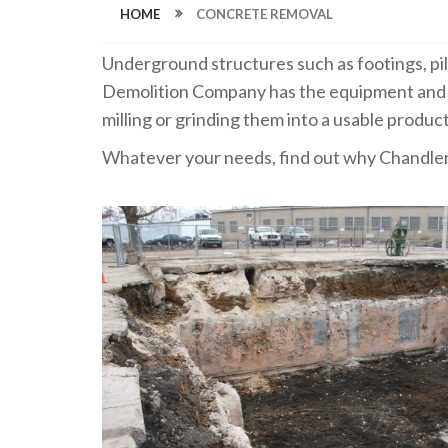
HOME
CONCRETE REMOVAL
Underground structures such as footings, pil
Demolition Company has the equipment and p
milling or grinding them into a usable produc
Whatever your needs, find out why Chandler 