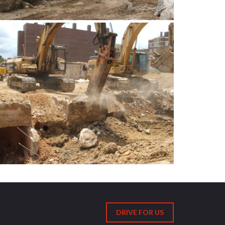
DRIVE FOR US