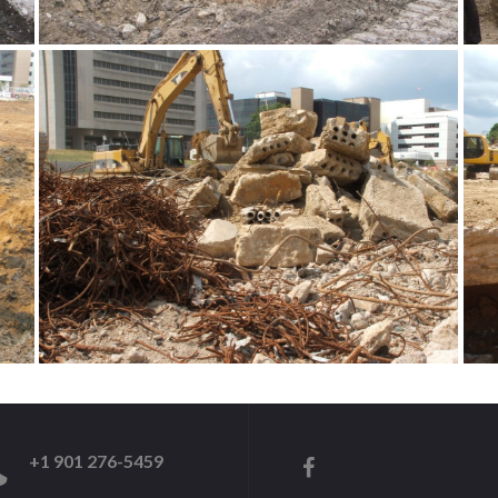
+1 901 276-5459