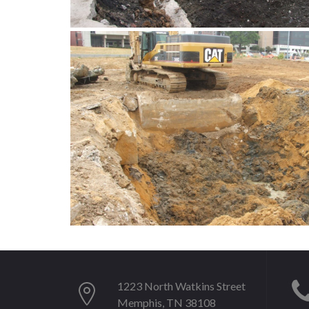
1223 North Watkins Street
Memphis, TN 38108